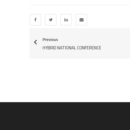
Previous
HYBRID NATIONAL CONFERENCE