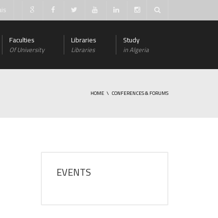
ais
Faculties
Libraries
Study
Of University
Libraries
in Algeria
HOME
CONFERENCES & FORUMS
EVENTS