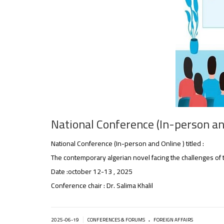
National Conference (In-person and
National Conference (In-person and Online ) titled :
The contemporary algerian novel facing the challenges of 
Date :october 12-13 , 2025
Conference chair : Dr. Salima Khalil
.
|
2025-06-19
CONFERENCES & FORUMS
FOREIGN AFFAIRS