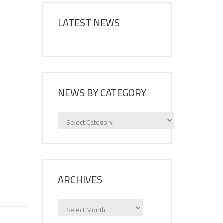
LATEST NEWS
NEWS BY CATEGORY
News
by
category
ARCHIVES
Archives