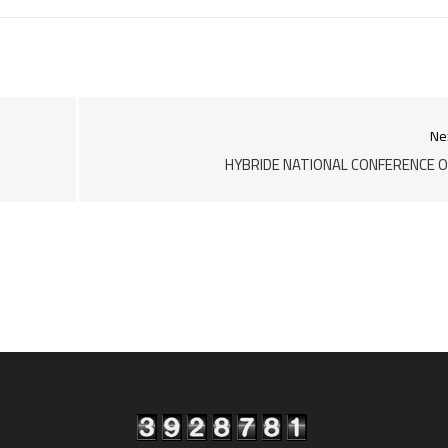
Ne
HYBRIDE NATIONAL CONFERENCE 