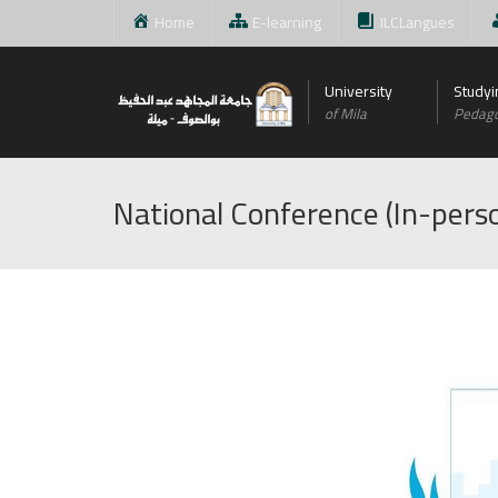
Home
E-learning
ILCLangues
University
Studyi
of Mila
Pedag
National Conference (In-perso