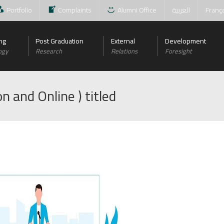
Portfolio
Complaints
Alumni Office
العربية
Franç
ng
Post Graduation
External
Development
ogy
Research
Relations
Foresight
n and Online ) titled