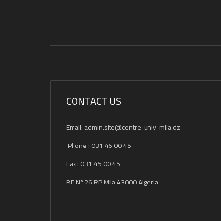
CONTACT US
Email: admin.site@centre-univ-mila.dz
Phone : 031 45 00 45
Fax : 031 45 00 45
BP N°26 RP Mila 43000 Algeria