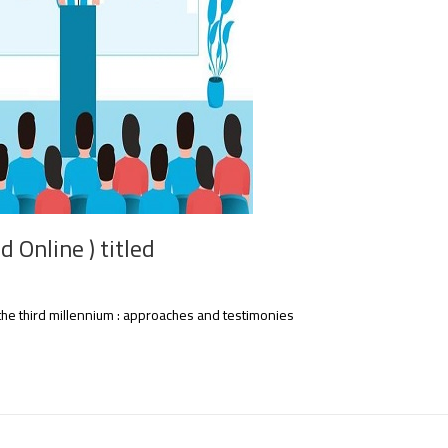
 Online ) titled
the third millennium : approaches and testimonies