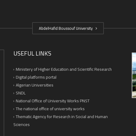
AbdelHafid Boussouf University
USEFUL LINKS
Ministery of Higher Education and Scientific Research
Digital platforms portal
Algerian Universities
SNDL
National Office of University Works PNST
The national office of university works
Thematic Agency for Research in Social and Human
Sciences