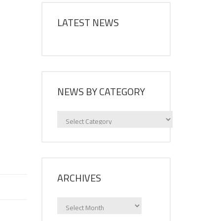
LATEST NEWS
NEWS BY CATEGORY
News
by
category
ARCHIVES
Archives