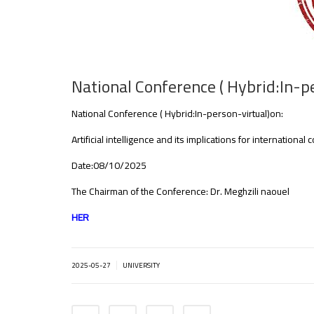
National Conference ( Hybrid:In-p
National Conference ( Hybrid:In-person-virtual)on:
Artificial intelligence and its implications for internationa
Date:08/10/2025
The Chairman of the Conference: Dr. Meghzili naouel
HER
|
2025-05-27
UNIVERSITY