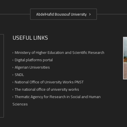
AbdelHafid Boussouf University
USEFUL LINKS
Ministery of Higher Education and Scientific Research
Digital platforms portal
Algerian Universities
SNDL
National Office of University Works PNST
The national office of university works
Thematic Agency for Research in Social and Human
Sciences