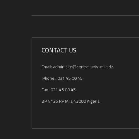
CONTACT US
Email: admin.site@centre-univ-mila.dz
Phone : 031 45 00 45
Fax : 031 45 00 45
BP N°26 RP Mila 43000 Algeria