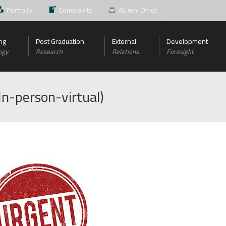
Portfolio
Complaints
Alumni Office
ng
Post Graduation
External
Development
ogy
Research
Relations
Foresight
In-person-virtual)