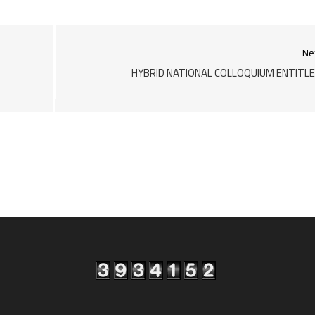
Ne
HYBRID NATIONAL COLLOQUIUM ENTITL