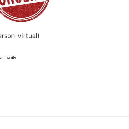
erson-virtual)
l community