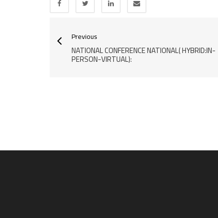
Previous
NATIONAL CONFERENCE NATIONAL( HYBRID:IN-
PERSON-VIRTUAL):