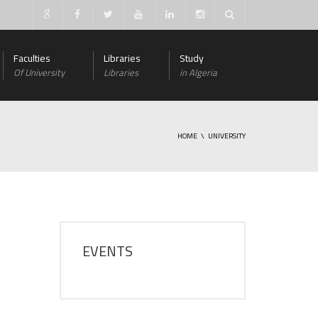
Faculties
Libraries
Study
Of University
Libraries
in Algeria
HOME
UNIVERSITY
EVENTS