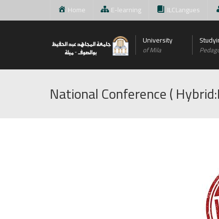
Home
E-learning
ILCLangues
University
Studyi
of Mila
Pedag
National Conference ( Hybrid: