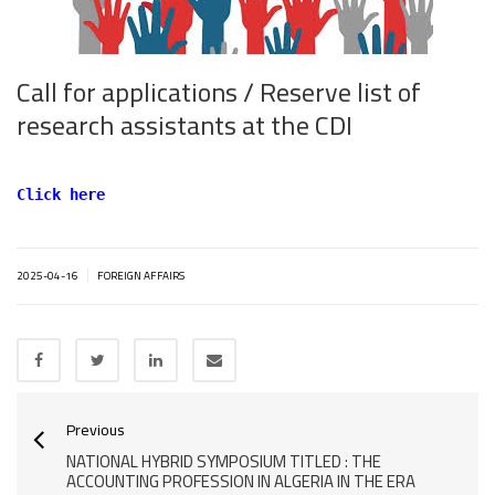
Call for applications / Reserve list of
research assistants at the CDI
Click here
|
2025-04-16
FOREIGN AFFAIRS
Previous
NATIONAL HYBRID SYMPOSIUM TITLED : THE
ACCOUNTING PROFESSION IN ALGERIA IN THE ERA