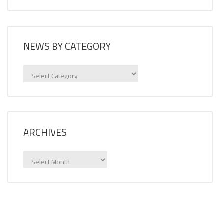
NEWS BY CATEGORY
News
by
category
ARCHIVES
Archives