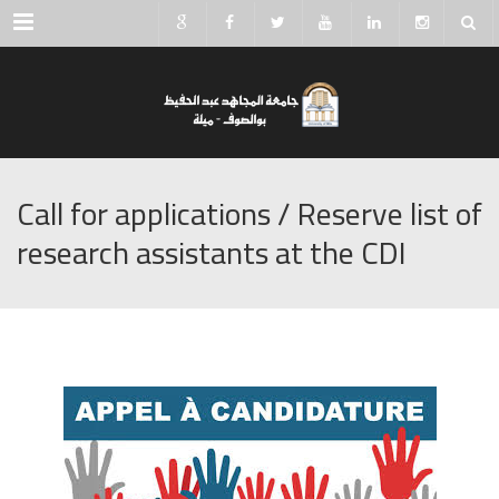
Menu
Call for applications / Reserve list of
research assistants at the CDI