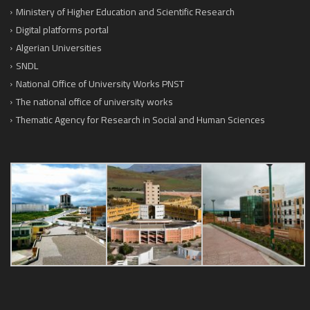
Ministery of Higher Education and Scientific Research
Digital platforms portal
Algerian Universities
SNDL
National Office of University Works PNST
The national office of university works
Thematic Agency for Research in Social and Human Sciences