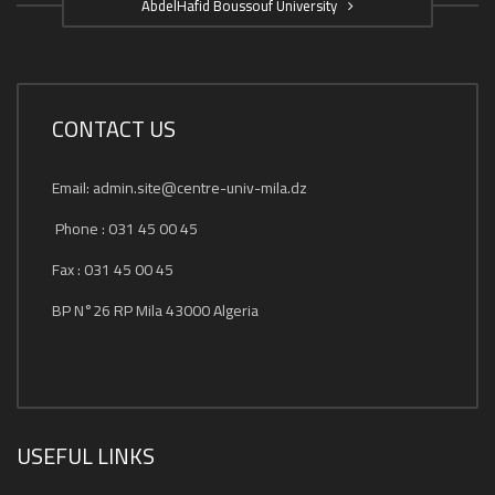
AbdelHafid Boussouf University
CONTACT US
Email: admin.site@centre-univ-mila.dz
Phone : 031 45 00 45
Fax : 031 45 00 45
BP N°26 RP Mila 43000 Algeria
USEFUL LINKS