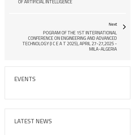
OF ARTIFICIAL INTELLIGENCE
Next
POGRAM OF THE 1ST INTERNATIONAL
CONFERENCE ON ENGINEERING AND ADVANCED
TECHNOLOGY (I C E A T 2025), APRIL 27-27,2025 -
MILA-ALGERIA
EVENTS
LATEST NEWS