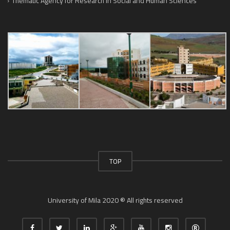
Thematic Agency for Research in Social and Human Sciences
TOP
University of Mila 2020 ® All rights reserved