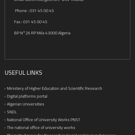
Phone : 031 45 00 45
Fax : 031 45 00 45
BP N°26 RP Mila 43000 Algeria
USEFUL LINKS
Ministery of Higher Education and Scientific Research
Digital platforms portal
Algerian Universities
SNDL
National Office of University Works PNST
The national office of university works