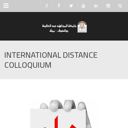
Menu
INTERNATIONAL DISTANCE
COLLOQUIUM