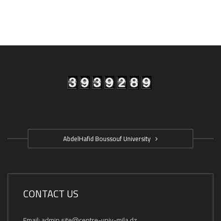
AbdelHafid Boussouf University
CONTACT US
Email: admin.site@centre-univ-mila.dz