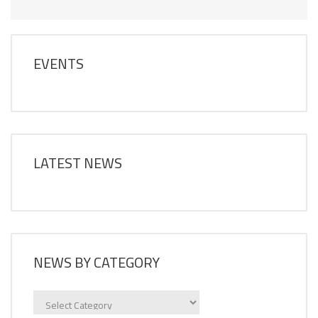
EVENTS
LATEST NEWS
NEWS BY CATEGORY
News