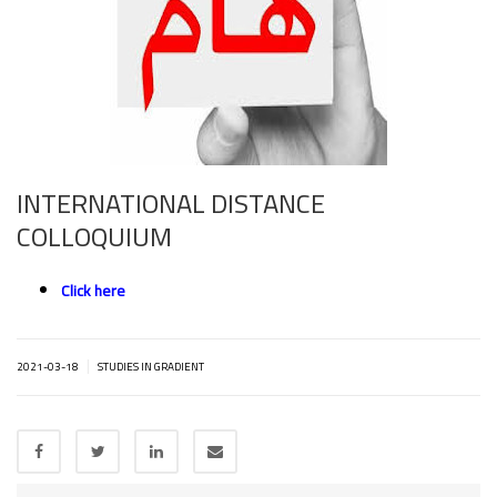
INTERNATIONAL DISTANCE
COLLOQUIUM
Click here
|
2021-03-18
STUDIES IN GRADIENT