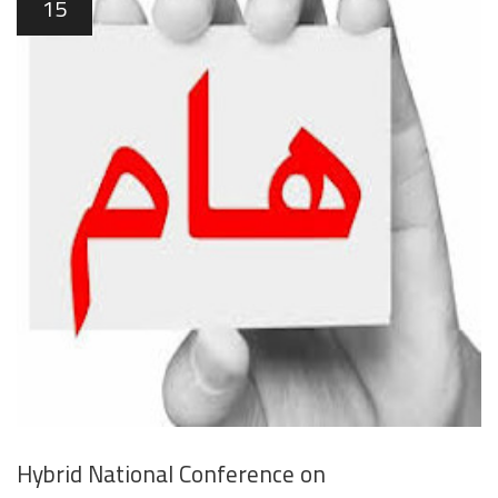
15
Hybrid National Conference on