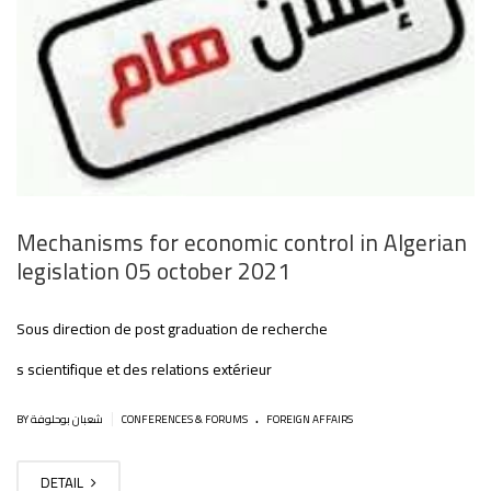
Mechanisms for economic control in Algerian
legislation 05 october 2021
Sous direction de post graduation de recherche
s scientifique et des relations extérieur
.
|
BY شعبان بوحلوفة
CONFERENCES & FORUMS
FOREIGN AFFAIRS
DETAIL