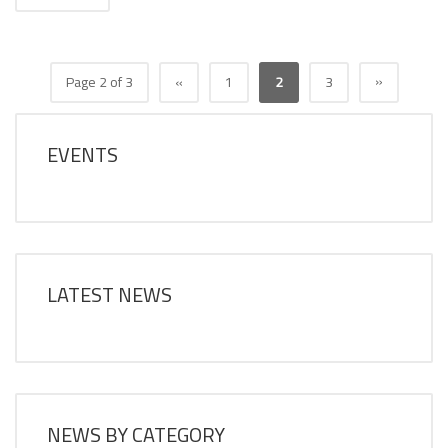
»
Page 2 of 3
«
1
2
3
EVENTS
LATEST NEWS
NEWS BY CATEGORY