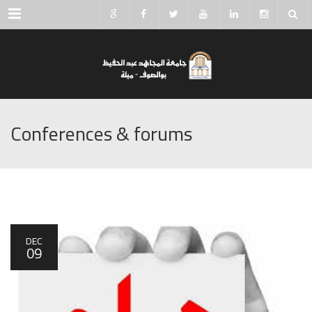
Menu
Conferences & forums
DEC
09