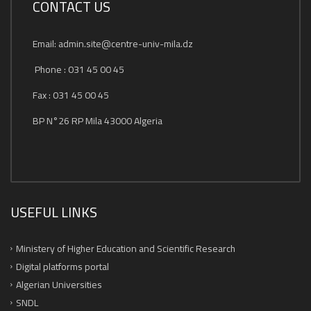
CONTACT US
Email: admin.site@centre-univ-mila.dz
Phone : 031 45 00 45
Fax : 031 45 00 45
BP N°26 RP Mila 43000 Algeria
USEFUL LINKS
Ministery of Higher Education and Scientific Research
Digital platforms portal
Algerian Universities
SNDL