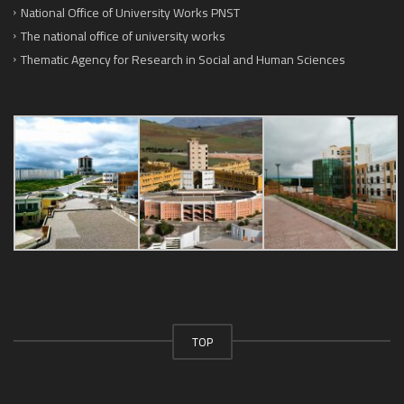
National Office of University Works PNST
The national office of university works
Thematic Agency for Research in Social and Human Sciences
TOP