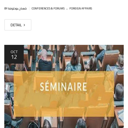
.
|
BY شعبان بوحلوفة
CONFERENCES & FORUMS
FOREIGN AFFAIRS
DETAIL
OCT
12