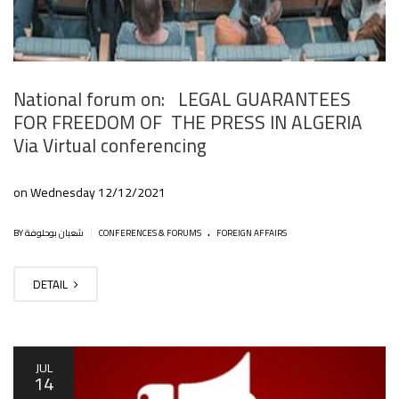
National forum on: LEGAL GUARANTEES
FOR FREEDOM OF THE PRESS IN ALGERIA
Via Virtual conferencing
on Wednesday 12/12/2021
.
|
BY شعبان بوحلوفة
CONFERENCES & FORUMS
FOREIGN AFFAIRS
DETAIL
JUL
14