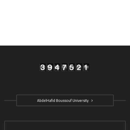
AbdelHafid Boussouf University