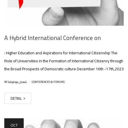
A Hybrid International Conference on
: Higher Education and Aspirations for International Citizenship The
Role of Universities in the Formation of International Citizenry through
the Broad Prospects of Democratic culture December 16th -17th,2023
|
BY شعبان بوحلوفة
CONFERENCES & FORUMS
DETAIL
OCT