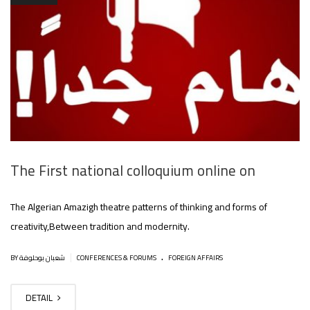
The First national colloquium online on
The Algerian Amazigh theatre patterns of thinking and forms of
creativity,Between tradition and modernity.
.
|
BY شعبان بوحلوفة
CONFERENCES & FORUMS
FOREIGN AFFAIRS
DETAIL