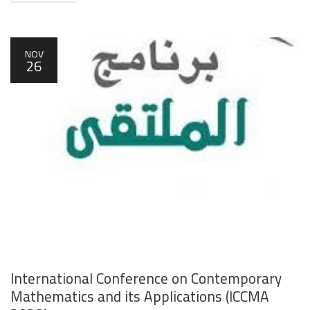
NOV
26
International Conference on Contemporary
Mathematics and its Applications (ICCMA