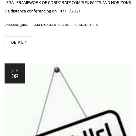
LEGAL FRAMEWORK OF CORPORATE COMPLEX FACTS AND HORIZONS
via distance conferencing on 11/11/2021
.
|
BY شعبان بوحلوفة
CONFERENCES & FORUMS
FOREIGN AFFAIRS
DETAIL
JUN
08