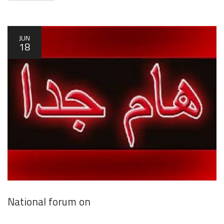
JUN
18
National forum on