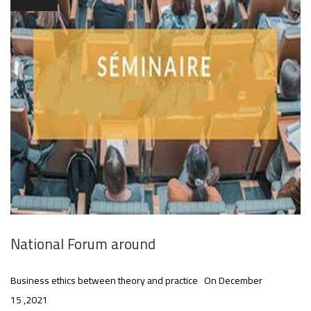
National Forum around
Business ethics between theory and practice On December
15 ,2021