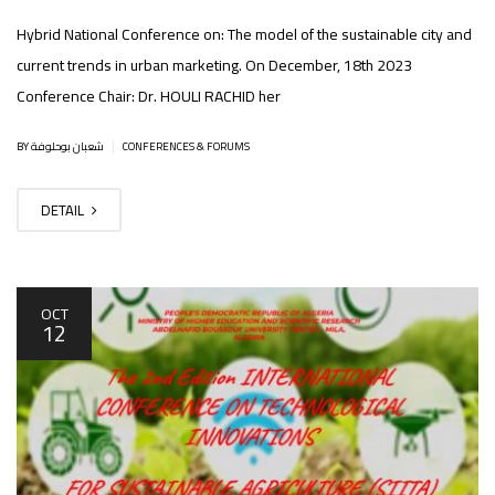
Hybrid National Conference on: The model of the sustainable city and
current trends in urban marketing. On December, 18th 2023
Conference Chair: Dr. HOULI RACHID her
|
BY شعبان بوحلوفة
CONFERENCES & FORUMS
DETAIL
OCT
12