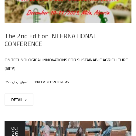
The 2nd Edition INTERNATIONAL
CONFERENCE
ON TECHNOLOGICAL INNOVATIONS FOR SUSTAINABLE AGRICULTURE
(SIITA)
|
BY شعبان بوحلوفة
CONFERENCES & FORUMS
DETAIL
OCT
26