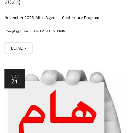
2023)
November 2023, Mila- Algeria – Conference Program
|
BY شعبان بوحلوفة
CONFERENCES & FORUMS
DETAIL
NOV
21