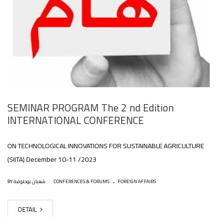
SEMINAR PROGRAM The 2 nd Edition
INTERNATIONAL CONFERENCE
ON TECHNOLOGICAL INNOVATIONS FOR SUSTAINABLE AGRICULTURE
(SIITA) December 10-11 /2023
.
|
BY شعبان بوحلوفة
CONFERENCES & FORUMS
FOREIGN AFFAIRS
DETAIL