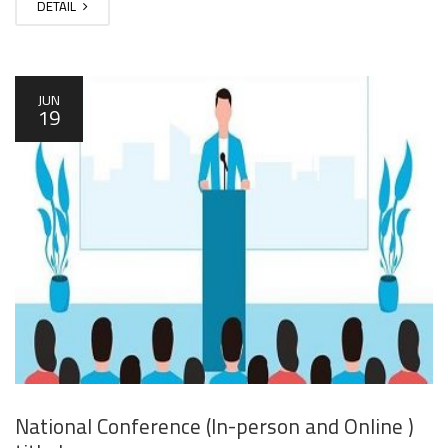
DETAIL
JUN
19
National Conference (In-person and Online )