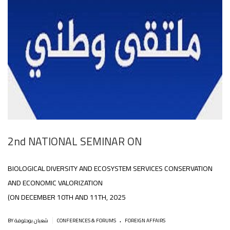
2nd NATIONAL SEMINAR ON
BIOLOGICAL DIVERSITY AND ECOSYSTEM SERVICES CONSERVATION
AND ECONOMIC VALORIZATION
(ON DECEMBER 10TH AND 11TH, 2025
.
|
BY شعبان بوحلوفة
CONFERENCES & FORUMS
FOREIGN AFFAIRS