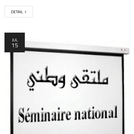
DETAIL
JUL
15