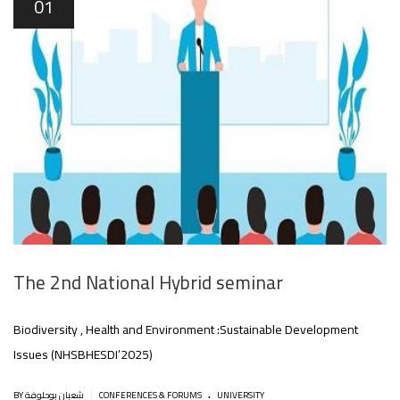
01
The 2nd National Hybrid seminar
Biodiversity , Health and Environment :Sustainable Development
Issues (NHSBHESDI’2025)
.
|
BY شعبان بوحلوفة
CONFERENCES & FORUMS
UNIVERSITY