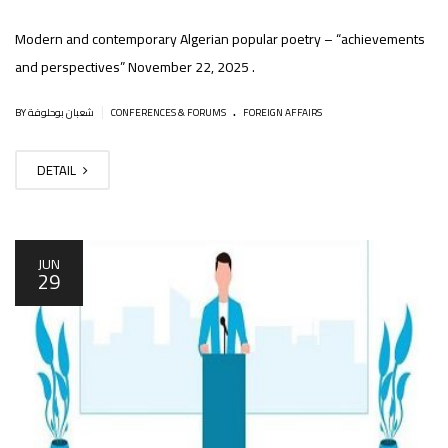
Modern and contemporary Algerian popular poetry – “achievements
and perspectives” November 22, 2025 .
.
|
BY شعبان بوحلوفة
CONFERENCES & FORUMS
FOREIGN AFFAIRS
DETAIL
JUN
29