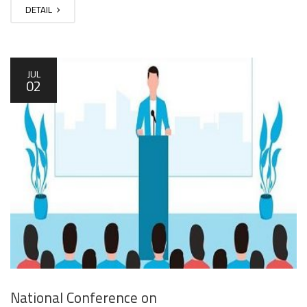
DETAIL
JUL
02
National Conference on