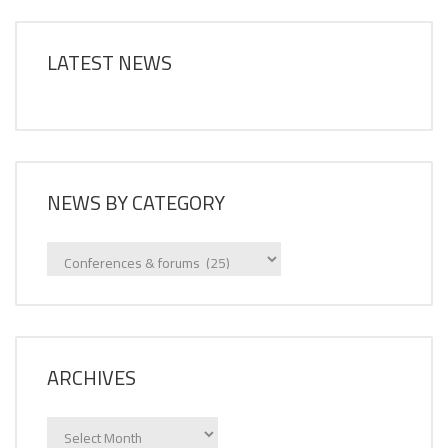
LATEST NEWS
NEWS BY CATEGORY
News
by
category
ARCHIVES
Archives