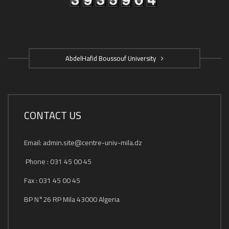
AbdelHafid Boussouf University
CONTACT US
Email: admin.site@centre-univ-mila.dz
Phone : 031 45 00 45
Fax : 031 45 00 45
BP N°26 RP Mila 43000 Algeria