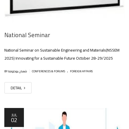
National Seminar
National Seminar on Sustainable Engineering and Materials(NSSEM
2025) Innovating for a Sustainable Future October 28-29/2025
.
|
BY شعبان بوحلوفة
CONFERENCES & FORUMS
FOREIGN AFFAIRS
DETAIL
JUL
02