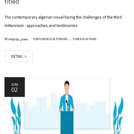
titled
The contemporary algerian novel facing the challenges of the third
millennium : approaches and testimonies
.
|
BY شعبان بوحلوفة
CONFERENCES & FORUMS
FOREIGN AFFAIRS
DETAIL
JUN
02