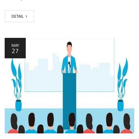
DETAIL
MAY
27