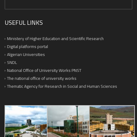
USEFUL LINKS
Ministery of Higher Education and Scientific Research
Digital platforms portal
Algerian Universities
SNDL
National Office of University Works PNST
The national office of university works
Thematic Agency for Research in Social and Human Sciences