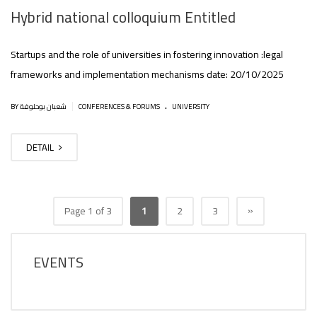
Hybrid national colloquium Entitled
Startups and the role of universities in fostering innovation :legal
frameworks and implementation mechanisms date: 20/10/2025
.
|
BY شعبان بوحلوفة
CONFERENCES & FORUMS
UNIVERSITY
DETAIL
»
Page 1 of 3
1
2
3
EVENTS