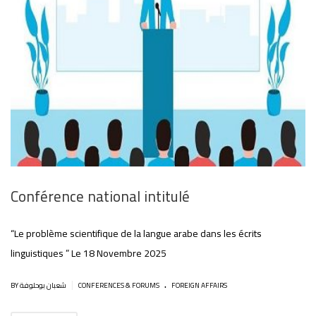
Conférence national intitulé
“Le problème scientifique de la langue arabe dans les écrits
linguistiques ” Le 18 Novembre 2025
.
|
BY شعبان بوحلوفة
CONFERENCES & FORUMS
FOREIGN AFFAIRS