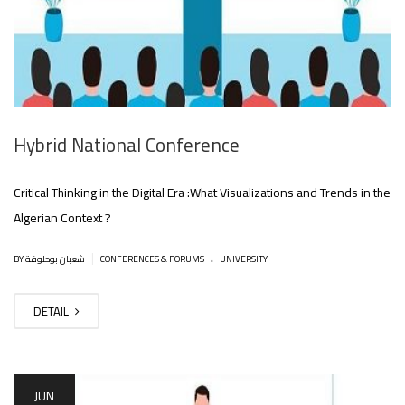
Hybrid National Conference
Critical Thinking in the Digital Era :What Visualizations and Trends in the
Algerian Context ?
.
|
BY شعبان بوحلوفة
CONFERENCES & FORUMS
UNIVERSITY
DETAIL
JUN