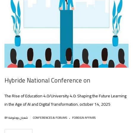
Hybride National Conference on
The Rise of Education 4.0/University 4.0: Shaping the Future Learning
in the Age of AI and Digital Transformation. october 14, 2025
.
|
BY شعبان بوحلوفة
CONFERENCES & FORUMS
FOREIGN AFFAIRS