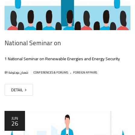
National Seminar on
1 National Seminar on Renewable Energies and Energy Security
.
|
BY شعبان بوحلوفة
CONFERENCES & FORUMS
FOREIGN AFFAIRS
DETAIL
JUN
26