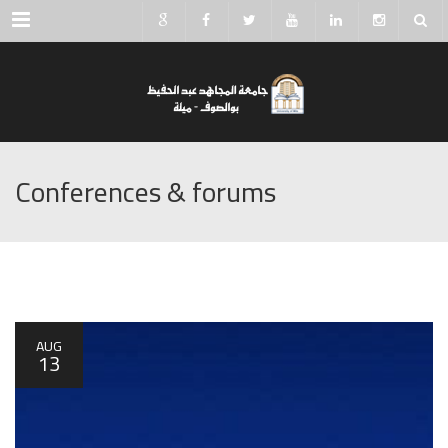
Menu
Conferences & forums
AUG
13